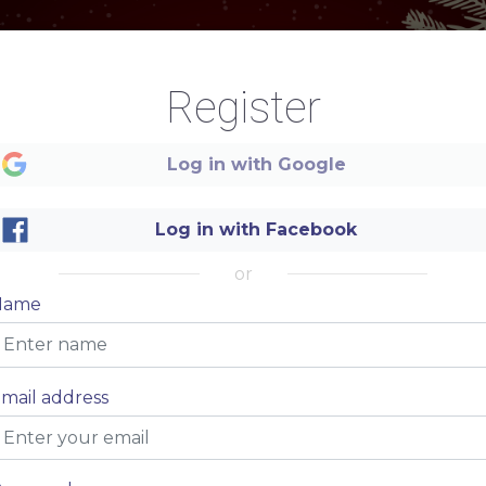
Register
Log in with Google
Christmas
Christmas
Log in with Facebook
MENU
MENU
or
Name
mail address