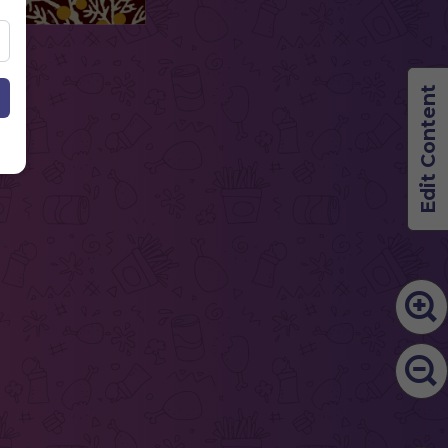
Edit Content