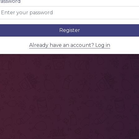
assword
Register
Already have an account? Log in