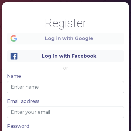
Register
1
Log in with Google
Log in with Facebook
or
Red
Name
wine
Email address
Item name
$5
Item name
$5
Item name
$5
Password
Item name
$5