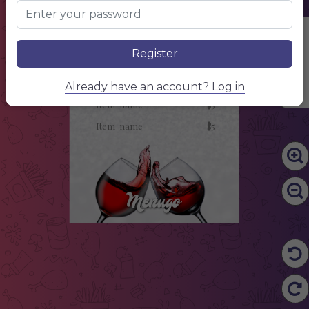
Item name
$5
Edit Content
Item name
$5
Register
Item name
$5
Item name
$5
Already have an account? Log in
Item name
$5
Item name
$5