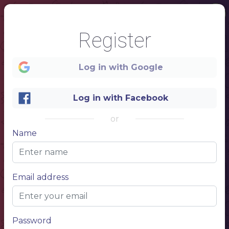
Register
Log in with Google
Log in with Facebook
1
or
PIZZA
Name
& friends
Email address
Password