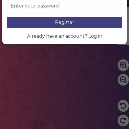
Edit Content
Register
Already have an account? Log in