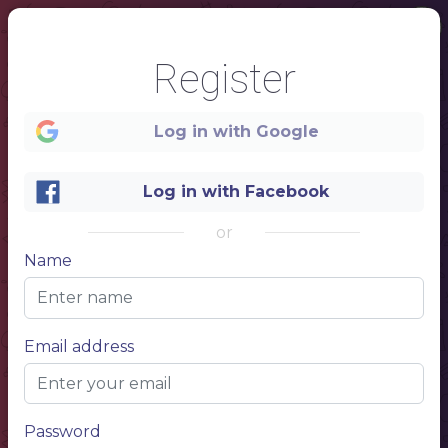
Register
Log in with Google
Log in with Facebook
or
Name
1
Coffee menu
Email address
NAME OF THE DRINK
$ 5.50
NAME OF THE DRINK
$ 5.50
NAME OF THE DRINK
$ 5.50
NAME OF THE DRINK
$ 5.50
NAME OF THE DRINK
$ 5.50
NAME OF THE DRINK
$ 5.50
Password
NAME OF THE DRINK
$ 5.50