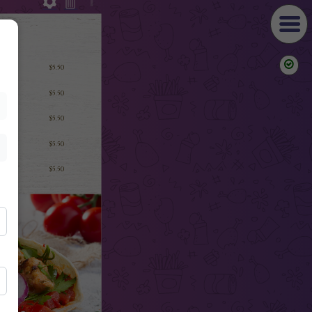
1
$5.50
$5.50
$5.50
$5.50
$5.50