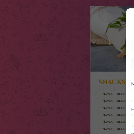
SNACKS
Name of the dish
Name of the dish
Name of the dish
E
Name of the dish
Name of the dish
Name of the dish