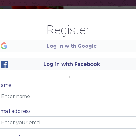
GYROS
Register
Name of the dish
Describe your dis, describe your dish
Name of the dish
Describe your dis, describe your dish
Log in with Google
Name of the dish
Describe your dis, describe your dish
Name of the dish
Log in with Facebook
Describe your dis, describe your dish
Name of the dish
or
Describe your dis, describe your dish
Name
Name of the dish
$5.50
$5.50
Name of the dish
$5.50
$5.50
Name of the dish
$5.50
$5.50
mail address
Name of the dish
$5.50
$5.50
Name of the dish
$5.50
$5.50
Name of the dish
$5.50
$5.50