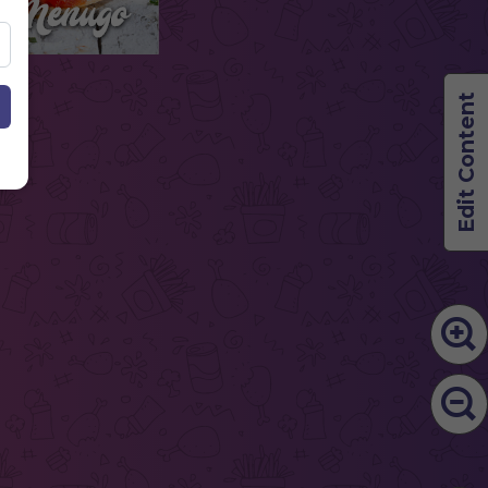
Edit Content