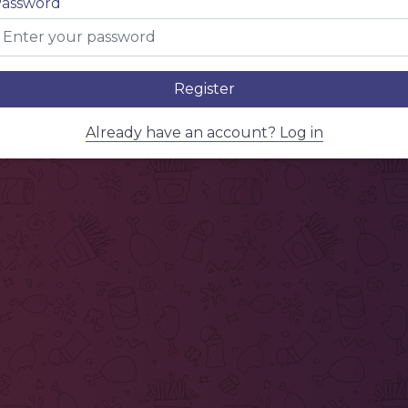
assword
Name of the dish
$5.50
$5.50
Register
Already have an account? Log in