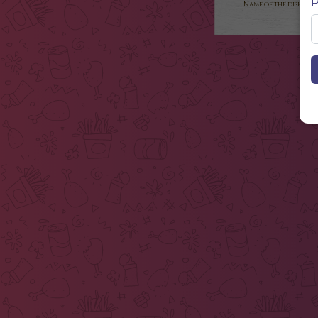
P
Name of the dish