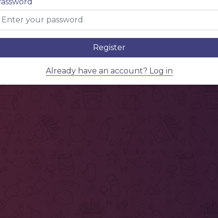
assword
Register
Already have an account? Log in