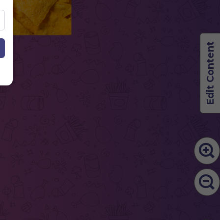
Edit Content