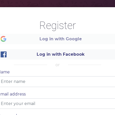
Register
Log in with Google
Log in with Facebook
or
TACO BAR
Name
RESTAURANT
mail address