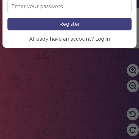
Edit Content
Register
Already have an account? Log in