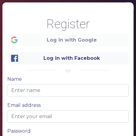
Register
Log in with Google
Log in with Facebook
or
1
Name
APPETIZERS
Dish name
$5
Dish name
$5
Dish name
$5
Dish name
$5
Dish name
$5
SPECIAL
Dish name
$5
Dish name
$5
Email address
Dish name
$5
Describe your dish and composition
Dish name
$5
Describe your dish and composition
Dish name
$5
MAIN DISH
Describe your dish and composition
DRINKS
Dish name
$5
Describe your dish and composition
Dish name
$5
Dish name
$5
Describe your dish and composition
Dish name
$5
Dish name
$5
Dish name
$5
Describe your dish and composition
Dish name
$5
Dish name
$5
Dish name
$5
Describe your dish and composition
Dish name
$5
Dish name
$5
Dish name
$5
Dish name
$5
Describe your dish and composition
Dish name
$5
Dish name
$5
Dish name
$5
Describe your dish and composition
Dish name
$5
Dish name
$5
Dish name
$5
Describe your dish and composition
Dish name
$5
Dish name
$5
Dish name
$5
Dish name
$5
Password
Dish name
$5
Dish name
$5