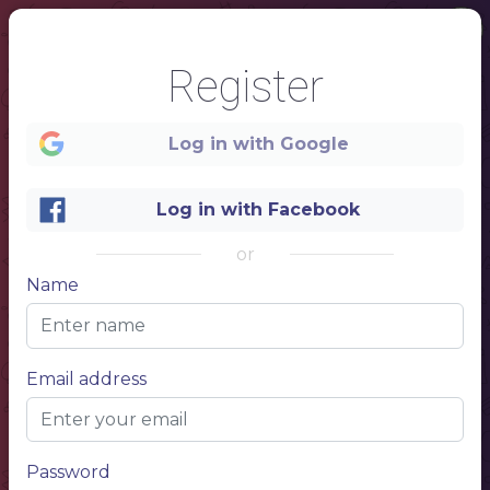
Register
Log in with Google
Log in with Facebook
or
Name
1
Email address
RESTAURANT NAME
CHINESE TEA
MENU
Password