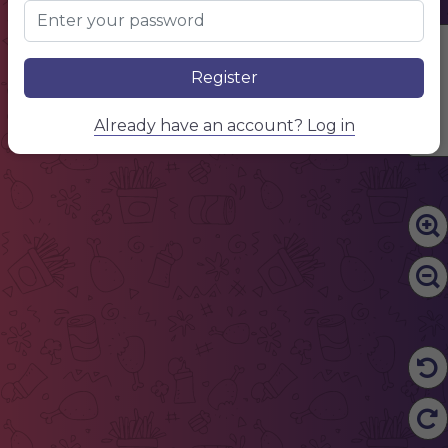
Edit Content
Register
Already have an account? Log in