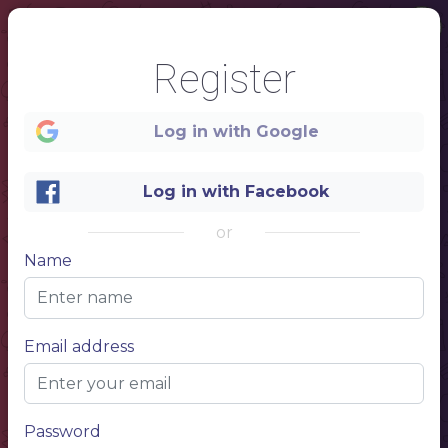
Register
Log in with Google
Log in with Facebook
or
Name
1
Email address
SOUL FOOD
RESTAURANT MENU
Password