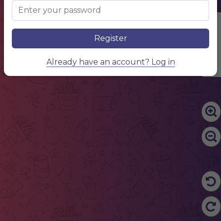
Edit Content
Register
Already have an account? Log in