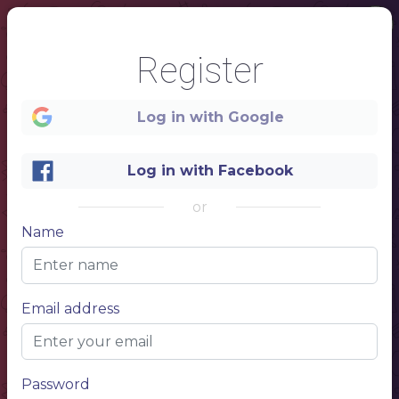
Register
Log in with Google
Log in with Facebook
or
Name
1
Email address
Menu
Password