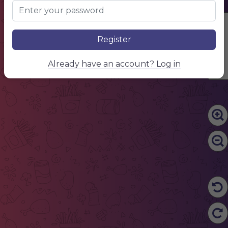
Edit Content
Register
Already have an account? Log in