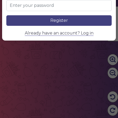
Edit Content
Register
Already have an account? Log in