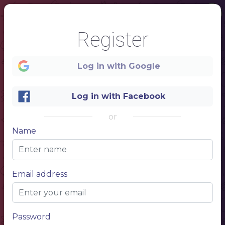
Register
Log in with Google
Log in with Facebook
1
or
Pasta Menu
Pizza Menu
NAME OF THE DISH
$9,50
NAME OF THE DISH
$9,50
Name
Describe your dish
Describe your dish
NAME OF THE DISH
$9,50
NAME OF THE DISH
$9,50
Describe your dish
Describe your dish
NAME OF THE DISH
$9,50
NAME OF THE DISH
$9,50
Describe your dish
Describe your dish
NAME OF THE DISH
$9,50
NAME OF THE DISH
$9,50
Describe your dish
Describe your dish
NAME OF THE DISH
$9,50
NAME OF THE DISH
$9,50
Describe your dish
Describe your dish
NAME OF THE DISH
$9,50
NAME OF THE DISH
$9,50
Describe your dish
Describe your dish
NAME OF THE DISH
$9,50
NAME OF THE DISH
$9,50
Describe your dish
Describe your dish
NAME OF THE DISH
$9,50
NAME OF THE DISH
$9,50
Describe your dish
Describe your dish
Email address
NAME OF THE DISH
$9,50
NAME OF THE DISH
$9,50
Describe your dish
Describe your dish
NAME OF THE DISH
$9,50
NAME OF THE DISH
$9,50
Describe your dish
Describe your dish
Password