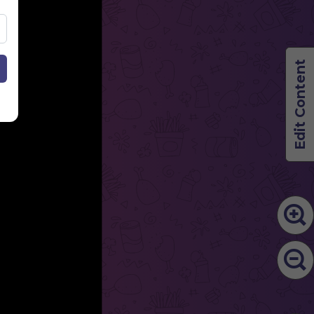
Edit Content