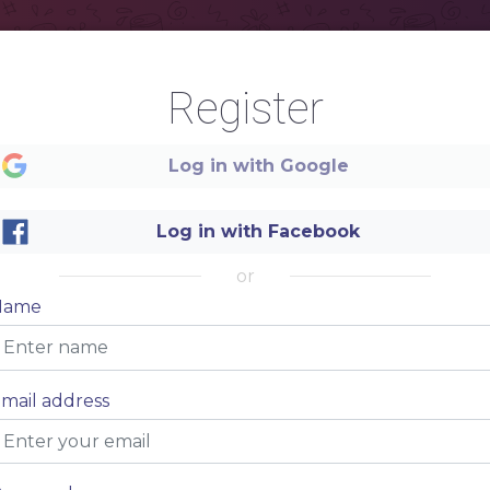
Register
Log in with Google
Log in with Facebook
DESCRIPTION
or
FOOD&DRINKS
Name
mail address