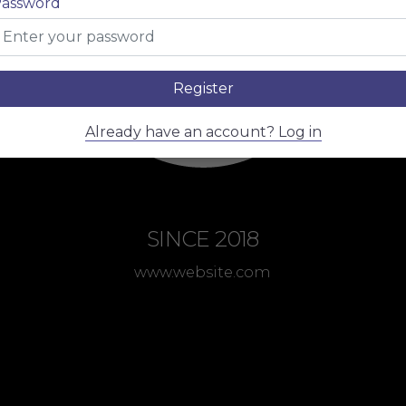
assword
Register
Already have an account? Log in
SINCE 2018
www.website.com