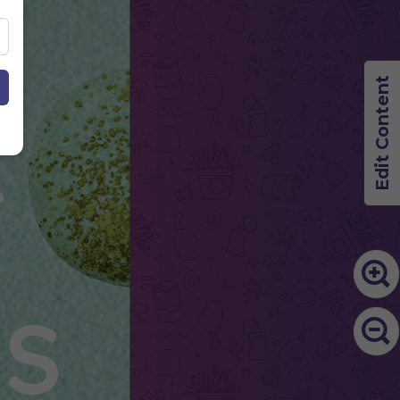
Edit Content
&
S