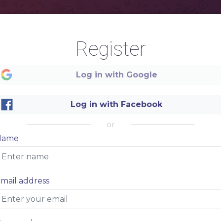
Register
Log in with Google
Log in with Facebook
or
Name
mail address