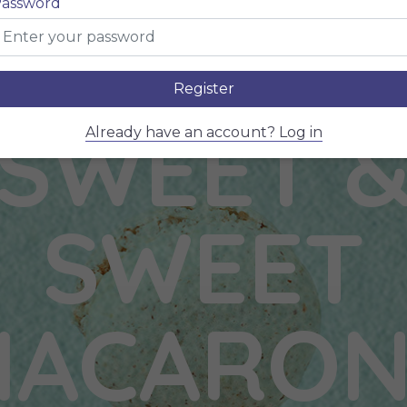
assword
Register
SWEET 
Already have an account? Log in
SWEET
MACARON