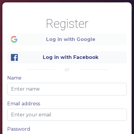
Register
Log in with Google
Log in with Facebook
or
Name
1
Menu
Email address
gluten free soy sauce available for your choice
Name of the dish
$10.00
description your dish, description your dish, description your dish
Name of the dish
$10.00
description your dish, description your dish, description your dish
Name of the dish
$10.00
description your dish, description your dish, description your dish
Name of the dish
$10.00
Password
description your dish, description your dish, description your dish
Name of the dish
$10.00
description your dish, description your dish, description your dish