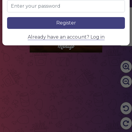
Cocktails
Name of the dish
250ml
$10.00
description your dish, description your dish, description your dish
Edit Content
Name of the dish
250ml
$10.00
description your dish, description your dish, description your dish
Register
Name of the dish
250ml
$10.00
description your dish, description your dish, description your dish
Name of the dish
250ml
$10.00
description your dish, description your dish, description your dish
Name of the dish
250ml
$10.00
description your dish, description your dish, description your dish
Already have an account? Log in
Name of the dish
250ml
$10.00
description your dish, description your dish, description your dish