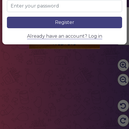
Edit Content
Register
menu
Already have an account? Log in