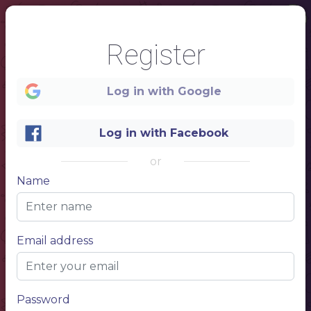
Register
Log in with Google
Log in with Facebook
or
Name
1
Italy
Email address
Password