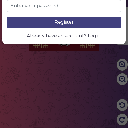
CHINESE
RESTAURANT
Edit Content
Register
Already have an account? Log in