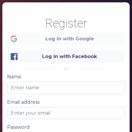
Register
Log in with Google
Log in with Facebook
or
Name
1
Email address
Password