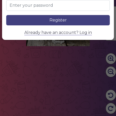
Edit Content
Register
Already have an account? Log in