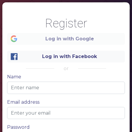
Register
Log in with Google
Log in with Facebook
or
Name
1
Email address
Bakery
Company
CAFE MENU
Password