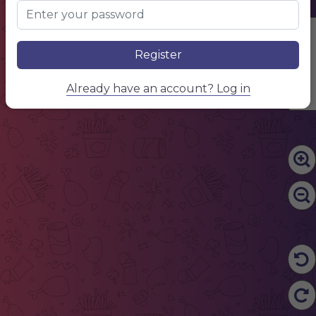
Edit Content
Register
Already have an account? Log in