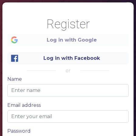
Register
Log in with Google
Log in with Facebook
or
Name
1
Email address
RESTAURANT
MENU
FOOD
Password