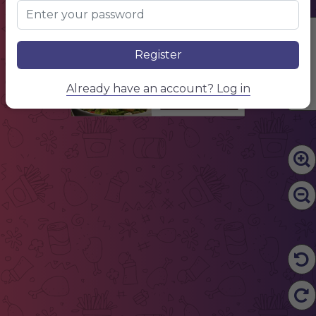
Edit Content
Register
Already have an account? Log in