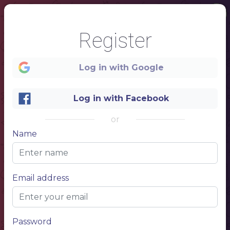
Register
Log in with Google
Log in with Facebook
or
Name
1
Email address
Menu
Password