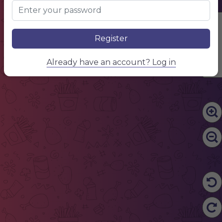
Edit Content
Register
Already have an account? Log in