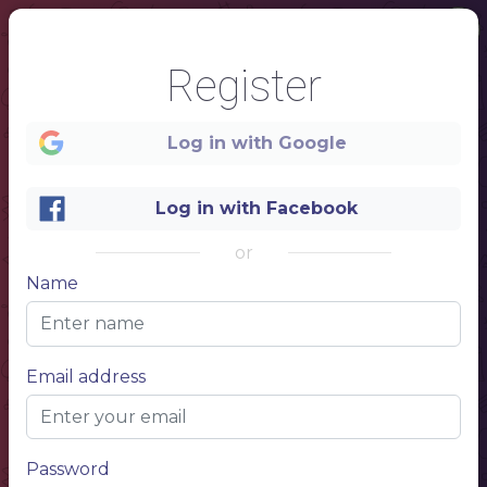
Register
Log in with Google
Log in with Facebook
or
Name
1
SNACKS
PIZZA
Name of the dish
$10.00
Name of the dish
$10.00
description your dish, description your dish, description your dish
description your dish, description your dish, description your dish
Name of the dish
$10.00
Name of the dish
$10.00
description your dish, description your dish, description your dish
description your dish, description your dish, description your dish
Name of the dish
$10.00
Name of the dish
$10.00
Email address
description your dish, description your dish, description your dish
description your dish, description your dish, description your dish
Name of the dish
$10.00
Name of the dish
$10.00
description your dish, description your dish, description your dish
description your dish, description your dish, description your dish
BURGERS
DRINKS
Name of the dish
$10.00
description your dish, description your dish, description your dish
Name of the dish
$10.00
Name of the dish
$10.00
Name of the dish
$10.00
description your dish, description your dish, description your dish
Name of the dish
$10.00
Name of the dish
$10.00
Name of the dish
$10.00
description your dish, description your dish, description your dish
Name of the dish
$10.00
Name of the dish
$10.00
description your dish, description your dish, description your dish
Name of the dish
$10.00
Password