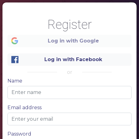
Register
Log in with Google
Log in with Facebook
or
Name
1
Email address
Teahouse
MENU
Password