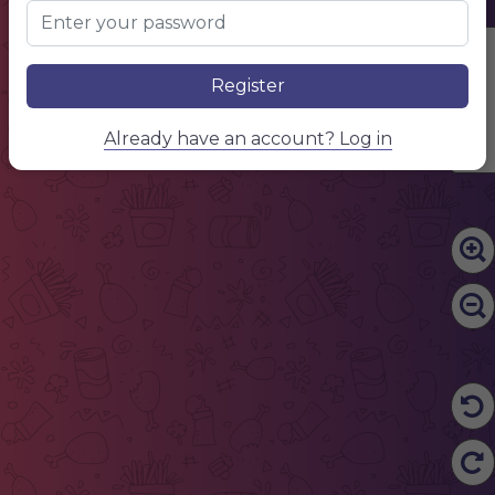
Edit Content
Register
Already have an account? Log in