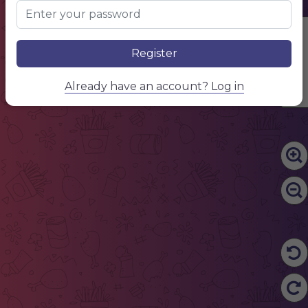
Edit Content
Register
Already have an account? Log in