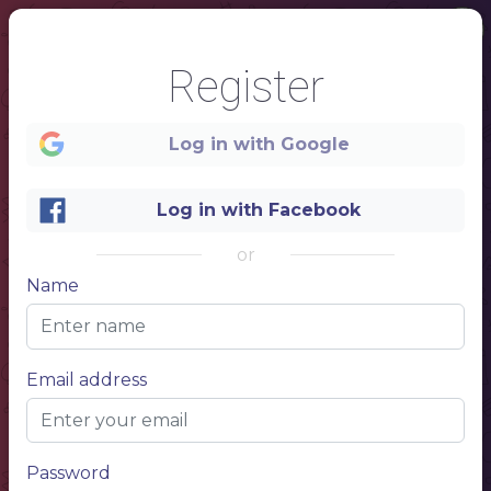
Register
Log in with Google
Log in with Facebook
or
1
Name
Welcome
Restaurant name here
Email address
Password