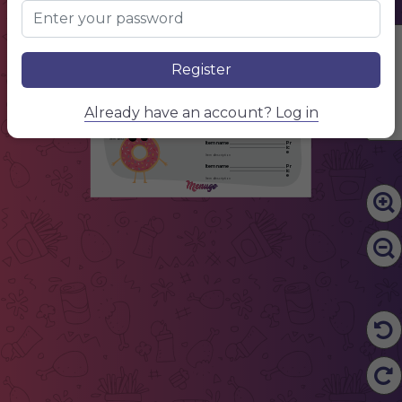
e
Item description
Item name
..............................................................
Pr
..............................................................
ic
Item name
.....................................................
P
e
.....................................................
ri
Item description
..................
c
e
Item name
..............................................................
Pr
Item description
..............................................................
ic
Edit Content
e
Item name
.....................................................
P
Item description
.....................................................
ri
..................
c
e
Register
Item description
Desserts
Item name
.....................................................
P
Drinks
.....................................................
ri
..................
c
e
Item description
Item name
.....................................................
P
Item name
..............................................................
Pr
.....................................................
..............................................................
ri
ic
..................
c
e
Item name
.....................................................
P
Already have an account? Log in
.....................................................
e
Item description
ri
..................
Item description
c
e
Item name
..............................................................
Pr
Item description
..............................................................
Item name
.....................................................
P
ic
.....................................................
ri
e
..................
c
Item description
e
Item description
Item name
..............................................................
Pr
..............................................................
ic
e
Item description
Item name
..............................................................
Pr
..............................................................
ic
e
Item description