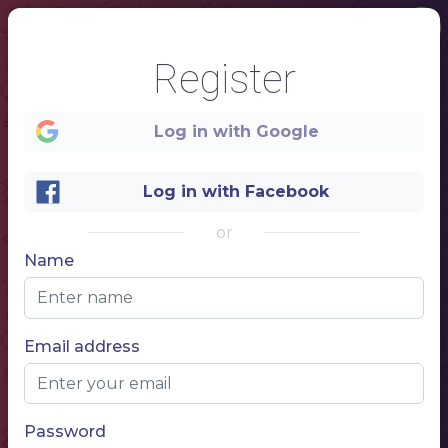
Register
Log in with Google
Log in with Facebook
or
Name
1
Email address
Salads
Meals
Item name
.....................................................
P
Item name
..............................................................
Pr
.....................................................
ri
..............................................................
ic
..................
c
e
e
Item description
Item description
Password
Item name
..............................................................
Pr
Item name
.....................................................
P
..............................................................
ic
.....................................................
ri
e
..................
c
Item description