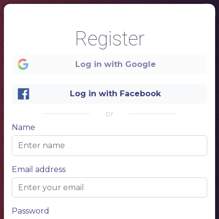
Register
Log in with Google
Log in with Facebook
or
Name
1
Email address
- menu -
FAST FOOD
Password