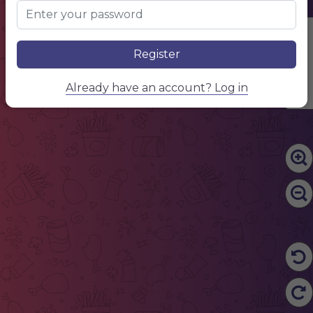
Edit Content
Register
Already have an account? Log in