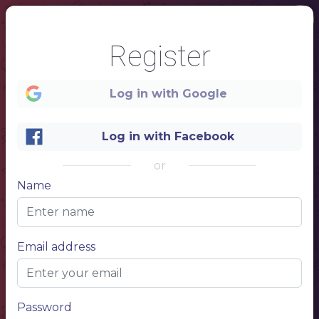
Register
Log in with Google
Log in with Facebook
or
Name
1
Email address
MENU
FOOD AND DRINKS
Password