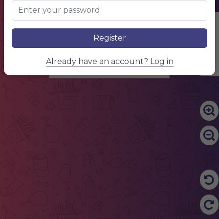
Edit Content
Register
Already have an account? Log in