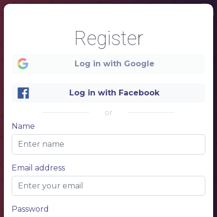
Register
Log in with Google
Log in with Facebook
or
1
Name
Starter
Email address
Name of dish
Description of food and ingredients
Name of dish
Description of food and ingredients
Name of dish
Description of food and ingredients
Main
Name of dish
Password
Description of food and ingredients
Name of dish
Description of food and ingredients