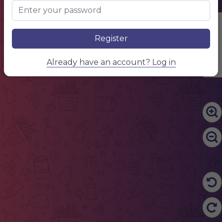
Name of dish
Description of food and ingredients
Dessert
Edit Content
Name of dish
Description of food and ingredients
Name of dish
Register
Description of food and ingredients
Name of dish
Description of food and ingredients
$15.50
Already have an account? Log in