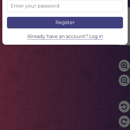
Edit Content
Register
Already have an account? Log in