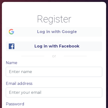
Register
Log in with Google
Log in with Facebook
or
Name
1
Email address
Donuts
Coffee
Password