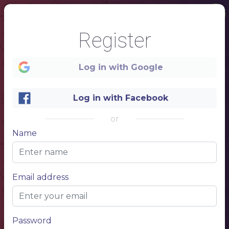
Register
Log in with Google
Log in with Facebook
or
Name
1
TACOS
Item name
$5
Email address
Item description 1
Item name
$5
Item description 1
Item name
$5
Item description 1
Item name
$5
Item description 1
Item name
$5
Item description 1
Item name
$5
Password
Item description 1
Item name
$5
Item description 1