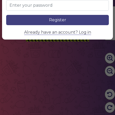
Edit Content
Register
Already have an account? Log in