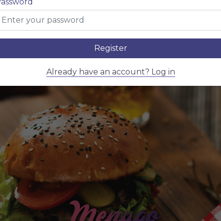
assword
Register
Already have an account? Log in