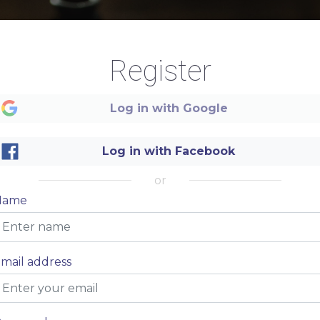
Register
Log in with Google
Log in with Facebook
or
Name
mail address