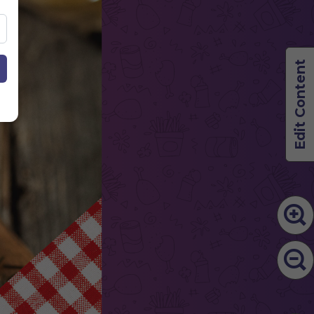
Edit Content