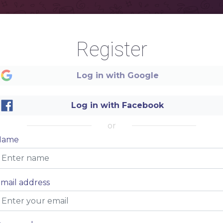
Register
Log in with Google
Log in with Facebook
NU
MENU
M
or
ITEM NAME
ITEM NAME
Name
..............................................
....................................................................................................
............................................
.....................................
.......................................................................................
............................................
Price 1
Price 1
Item description 1
Item description 1
Item description 2
Item description 2
ITEM NAME
ITEM NAME
..............................................
....................................................................................................
............................................
.....................................
.......................................................................................
............................................
Price 1
Price 1
Item description 1
Item description 1
mail address
Item description 2
Item description 2
ITEM NAME
ITEM NAME
..............................................
....................................................................................................
............................................
.....................................
.......................................................................................
............................................
Price 1
Price 1
Item description 1
Item description 1
Item description 2
Item description 2
ITEM NAME
ITEM NAME
..............................................
....................................................................................................
............................................