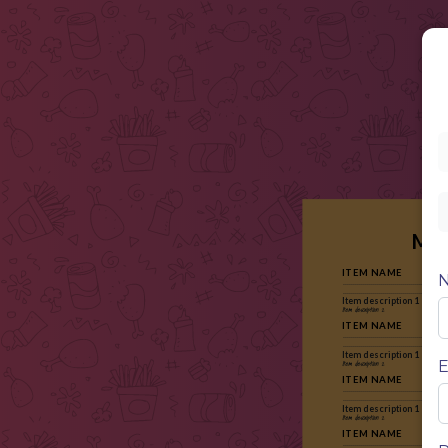
ME
ITEM NAME
....................................................
....................................................
Item description 1
Item description 2
ITEM NAME
....................................................
....................................................
Item description 1
E
Item description 2
ITEM NAME
....................................................
....................................................
Item description 1
Item description 2
ITEM NAME
....................................................