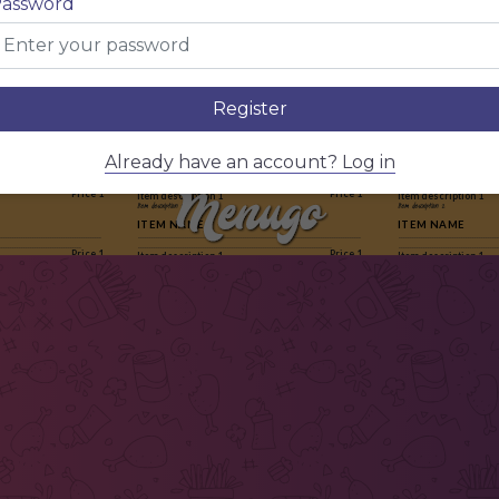
assword
.....................................
.......................................................................................
............................................
Price 1
Price 1
Item description 1
Item description 1
Item description 2
Item description 2
ITEM NAME
ITEM NAME
..............................................
....................................................................................................
............................................
.....................................
.......................................................................................
............................................
Price 1
Price 1
Item description 1
Item description 1
Item description 2
Item description 2
Register
ITEM NAME
ITEM NAME
..............................................
....................................................................................................
............................................
.....................................
.......................................................................................
............................................
Price 1
Price 1
Item description 1
Item description 1
Item description 2
Item description 2
Already have an account? Log in
ITEM NAME
ITEM NAME
..............................................
....................................................................................................
............................................
.....................................
.......................................................................................
............................................
Price 1
Price 1
Item description 1
Item description 1
Item description 2
Item description 2
ITEM NAME
ITEM NAME
..............................................
....................................................................................................
............................................
.....................................
.......................................................................................
............................................
Price 1
Price 1
Item description 1
Item description 1
Item description 2
Item description 2