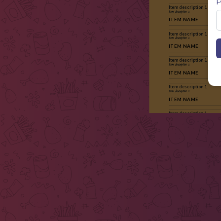
P
....................................................
Item description 1
Item description 2
ITEM NAME
....................................................
....................................................
Item description 1
Item description 2
ITEM NAME
....................................................
....................................................
Item description 1
Item description 2
ITEM NAME
....................................................
....................................................
Item description 1
Item description 2
ITEM NAME
....................................................
....................................................
Item description 1
Item description 2