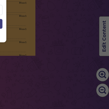
.............................................
Price 1
......................................................
.............................................
Price 1
Edit Content
......................................................
.............................................
Price 1
......................................................
.............................................
Price 1
......................................................
.............................................
Price 1