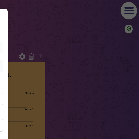
1
ENU
......................................................
.............................................
Price 1
......................................................
.............................................
Price 1
......................................................
.............................................
Price 1
......................................................