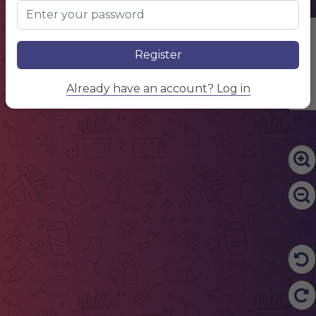
Edit Content
Register
Already have an account? Log in