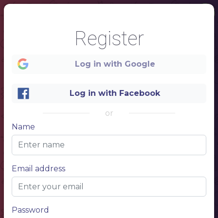
Register
Log in with Google
Log in with Facebook
or
Name
1
SUSHI&ROLLS
NAME
Item description 1
Email address
10$
NAME
Item description 1
10$
NAME
NAME
Item description 1
Item description 1
10$
10$
NAME
Item description 1
10$
NAME
NAME
Item description 1
Item description 1
10$
10$
NAME
NAME
Item description 1
Item description 1
10$
10$
NAME
NAME
Item description 1
Password
NAME
Item description 1
Item description 1
10$
10$
10$