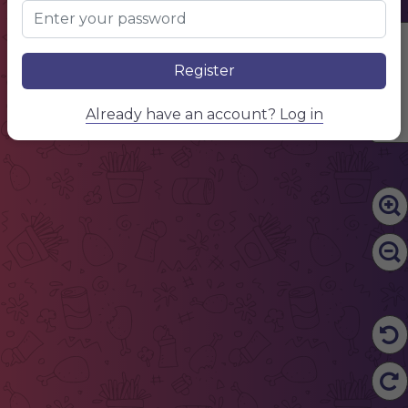
Edit Content
Register
Already have an account? Log in