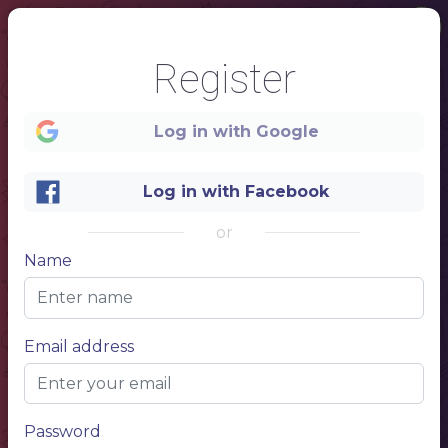
Register
Log in with Google
Log in with Facebook
1
or
Name
Name of your restaurant
DINNER MENU
Price
Main dish
$ 10,50
Appetizer + Main dish
$ 20,50
Appetizer + Main dish + Dessert
$ 25,50
Bon Appétit!
Lorem ipsum dolor sit amet, consectetur adipiscing elit. Ut commodo mi id mattis posuere. Curabitur in libero neque. Ut consequat tellus vitae ante molestie gravida. Nunc ipsum nisi, viverra ac volutpat eget, elementum quis metus.
Email address
Password