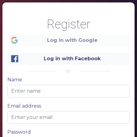
Register
Log in with Google
Log in with Facebook
1
or
Name
BEER
B
O
T
T
MENU
L
....................................................................................................................................................................................................................................................................................................
BOTTLE
500 ML
/
$ 10.50
E
S
.............................................................................................................................................................................................
BOTTLE
500 ML
/
$ 10.50
Email address
.............................................................................................................................................................................................
BOTTLE
500 ML
/
$ 10.50
.............................................................................................................................................................................................
BOTTLE
500 ML
/
$ 10.50
MENU
.............................................................................................................................................................................................
BOTTLE
500 ML
/
$ 10.50
Password
.............................................................................................................................................................................................
BOTTLE
500 ML
/
$ 10.50
.............................................................................................................................................................................................
BOTTLE
500 ML
/
$ 10.50