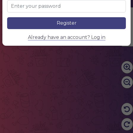
.............................................................................................................................................................................................
BOTTLE
500 ML
/
$ 10.50
Edit Content
Register
Already have an account? Log in