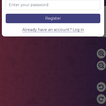
Edit Content
Register
Already have an account? Log in