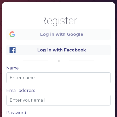
Register
Log in with Google
Log in with Facebook
or
1
Name
Wine
House wine
COLLECTION LIST
Short description of the restaurant
WHITE WINE
150 ml
750 ml
Name of wine
$ 6,50
$ 15,50
Email address
Name of wine
$ 6,50
$ 15,50
Name of wine
$ 6,50
$ 15,50
Name of wine
$ 6,50
$ 15,50
WHITE WINE
150 ml
750 ml
Name of wine
$ 6,50
$ 15,50
Name of wine
$ 6,50
$ 15,50
Name of wine
$ 6,50
$ 15,50
Name of wine
$ 6,50
$ 15,50
Name of wine
$ 6,50
$ 15,50
Password