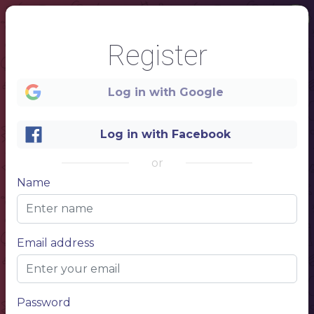
Register
Log in with Google
Log in with Facebook
or
Name
1
Email address
CROISSANT
NAME OF YOUR
DISH DESCRIPTION DISH
$ 6,00
NAME OF YOUR
DISH DESCRIPTION DISH
$ 6,00
NAME OF YOUR
DISH DESCRIPTION DISH
$ 6,00
Password
NAME OF YOUR
DISH DESCRIPTION DISH
$ 6,00