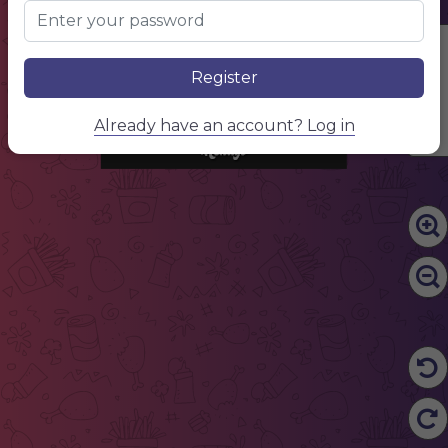
ICE - CREAM
ICE - CREAM
Edit Content
NAME OF YOUR
NAME OF YOUR
DISH DESCRIPTION DISH
DISH DESCRIPTION DISH
$ 6,00
$ 6,00
Register
NAME OF YOUR
NAME OF YOUR
DISH DESCRIPTION DISH
DISH DESCRIPTION DISH
$ 6,00
$ 6,00
NAME OF YOUR
NAME OF YOUR
DISH DESCRIPTION DISH
DISH DESCRIPTION DISH
$ 6,00
$ 6,00
Already have an account? Log in