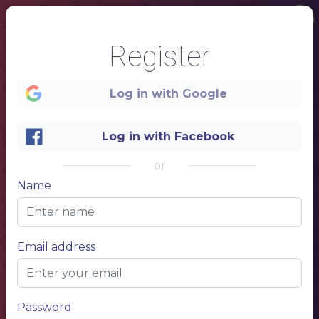
Register
Log in with Google
Log in with Facebook
or
1
Name
MENU
Email address
YOUR NAME
Password
RESTAURANT