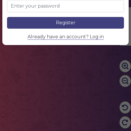
Edit Content
Register
Already have an account? Log in