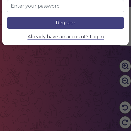
Edit Content
Register
Already have an account? Log in