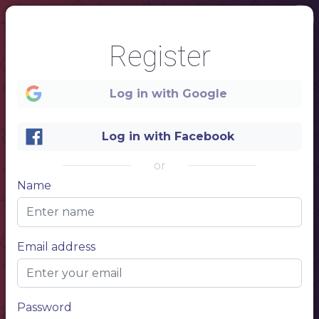
Register
Log in with Google
Log in with Facebook
or
Name
1
Email address
BURGERS
PIZZA
Name of the dish
$5
Name of the dish
$5
Describe your dish, describe your dish
Describe your dish, describe your dish
Name of the dish
$5
Name of the dish
$5
Describe your dish, describe your dish
Describe your dish, describe your dish
Name of the dish
$5
Name of the dish
$5
Describe your dish, describe your dish
Describe your dish, describe your dish
Name of the dish
$5
Name of the dish
$5
Describe your dish, describe your dish
Describe your dish, describe your dish
Name of the dish
$5
Name of the dish
$5
Describe your dish, describe your dish
Describe your dish, describe your dish
Password