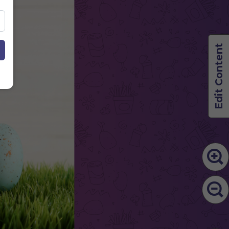
Edit Content