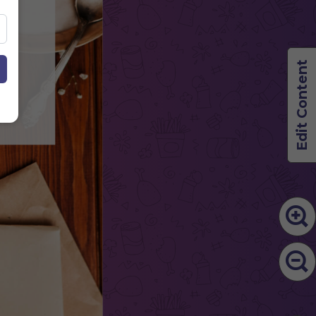
50
50
Edit Content
50