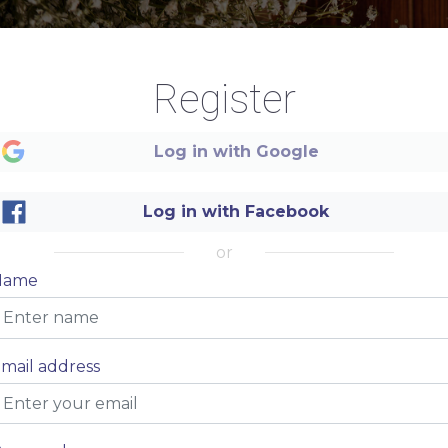
Register
Log in with Google
Log in with Facebook
Name of your restaurant
or
Name
DINNER MENU
mail address
Price