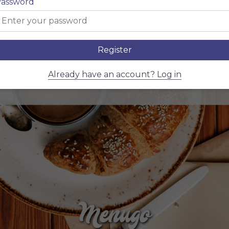
ain dish
$ 10,
assword
ppetizer + Main dish
$ 20,
Register
ppetizer + Main dish + Dessert
$ 20,
Already have an account? Log in