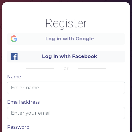
Register
Log in with Google
Log in with Facebook
or
Name
1
Email address
Salads
Item name
Item description 1Item description 1 Item description 1 Item
$10.00
Item name
Item description 1Item description 1 Item description 1 Item
$10.00
Password
Item name
Item description 1Item description 1 Item description 1 Item
$10.00