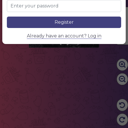
Item name
Item description 1Item description 1 Item description 1 Item
$10.00
Item name
Edit Content
Item description 1Item description 1 Item description 1 Item
$10.00
Item name
Register
Item description 1Item description 1 Item description 1 Item
$10.00
Item name
Item description 1Item description 1 Item description 1 Item
$10.00
Already have an account? Log in