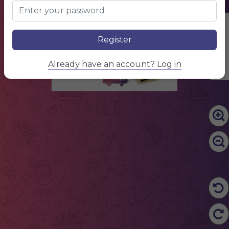
Lorem ipsum simply dumy text. dolor sit amet,
consectetur
$5
Lorem ipsum
Lorem ipsum simply dumy text. dolor sit amet,
consectetur
$5
Lorem ipsum
Edit Content
Lorem ipsum simply dumy text. dolor sit amet,
consectetur
$5
Lorem ipsum
Register
Lorem ipsum simply dumy text. dolor sit amet,
consectetur
$5
Lorem ipsum
Lorem ipsum simply dumy text. dolor sit amet,
consectetur
$5
Lorem ipsum
Lorem ipsum simply dumy text. dolor sit amet,
Already have an account? Log in
consectetur