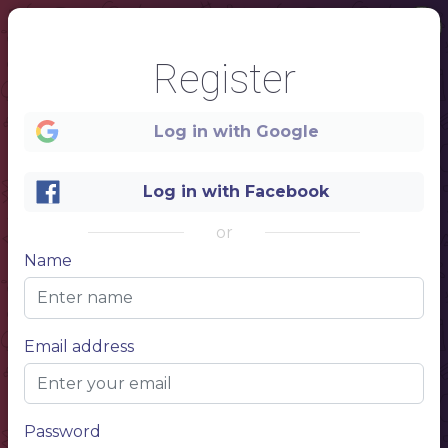
Register
Log in with Google
Log in with Facebook
or
Name
1
Email address
SUSHI
$5
Lorem ipsum
Lorem ipsum simply dumy text. dolor sit amet,
consectetur
$5
Lorem ipsum
Password
Lorem ipsum simply dumy text. dolor sit amet,
consectetur
$5
Lorem ipsum