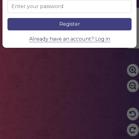
Edit Content
Register
Already have an account? Log in