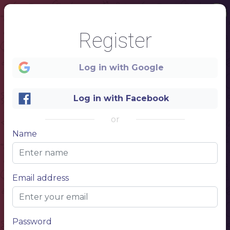
Register
Log in with Google
Log in with Facebook
or
Name
1
Email address
✪ RESTAURANT ✪
MENU
Password