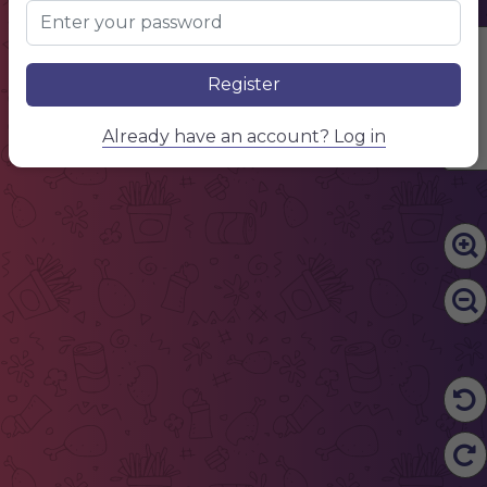
Edit Content
Register
Already have an account? Log in