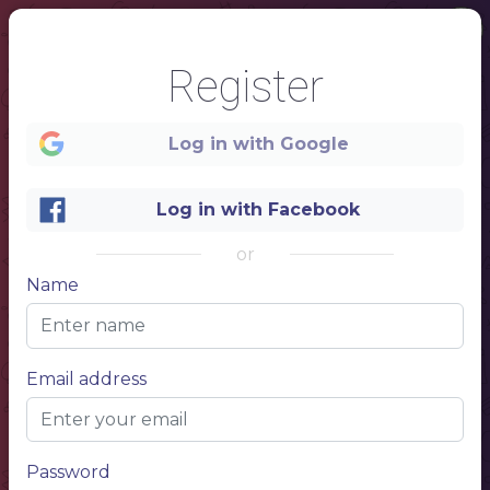
Register
Log in with Google
Log in with Facebook
or
Name
1
Email address
Password