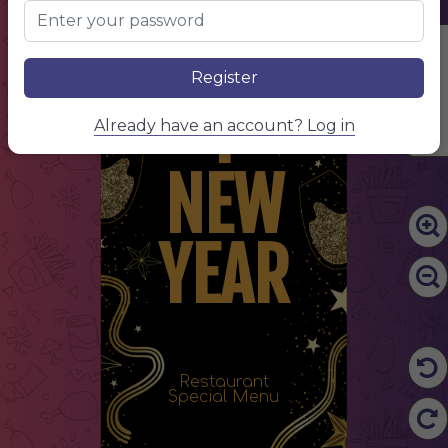
HAPP
Edit Content
Register
Y
Already have an account? Log in
NEW
YEAR
Restaurant
Special Menu