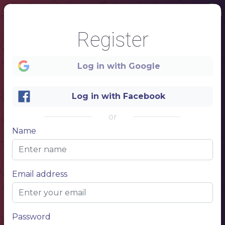
Register
Log in with Google
Log in with Facebook
or
Name
Email address
1
Password