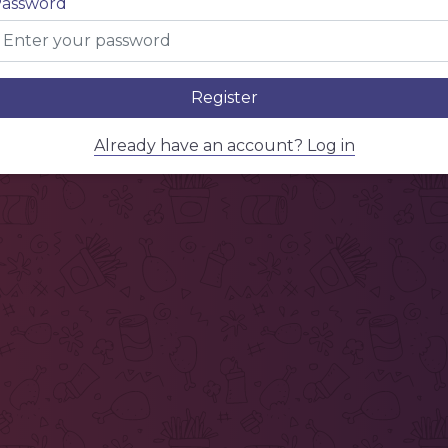
assword
Register
Already have an account? Log in