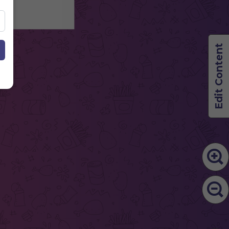
Edit Content