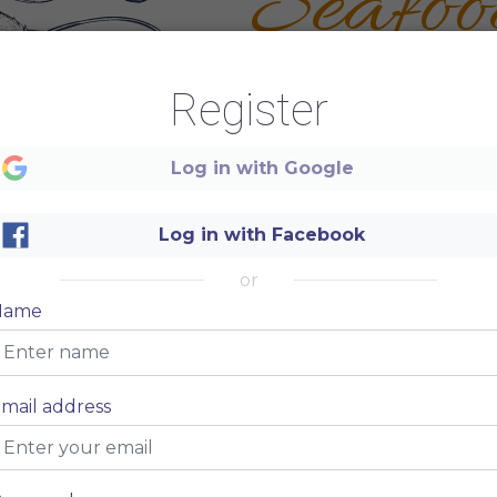
Seafoo
RESTAURANT
Register
Log in with Google
Log in with Facebook
or
Name
mail address