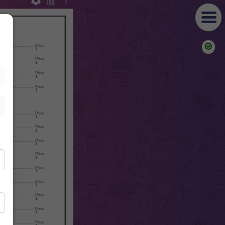
..................................
Price
1
..................................
Price
1
..................................
Price
1
..................................
Price
1
..................................
Price
1
..................................
Price
1
..................................
Price
1
..................................
Price
1
..................................
Price
1
..................................
Price
1
..................................
Price
1
..................................
Price
1
..................................
Price