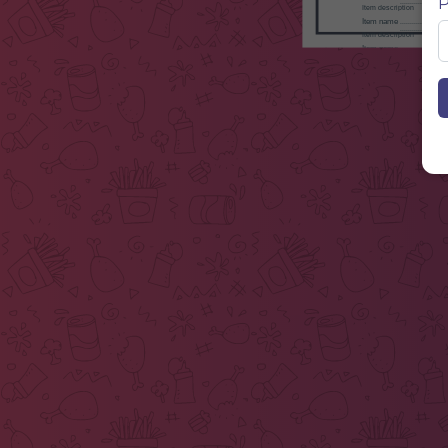
P
......................
Item description
........................
Item name
......................
Item description
........................
Item name
......................
Item description