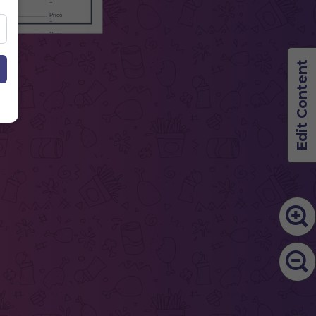
1
..................................
Price
1
..................................
Price
1
Edit Content