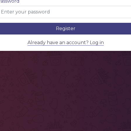
assword
......................
1
Item description
..............................................................................
....................................................................
Price
Item name
......................
1
Item description
..............................................................................
....................................................................
Price
Item name
......................
1
Item description
Register
Already have an account? Log in