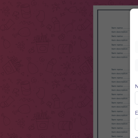
........................
Item name
......................
Item description
........................
Item name
......................
Item description
........................
Item name
......................
Item description
........................
Item name
......................
Item description
........................
Item name
......................
Item description
........................
Item name
......................
Item description
........................
Item name
......................
Item description
........................
Item name
......................
Item description
........................
Item name
......................
Item description
........................
Item name
E
......................
Item description
........................
Item name
......................
Item description
........................
Item name
......................
Item description
........................
Item name