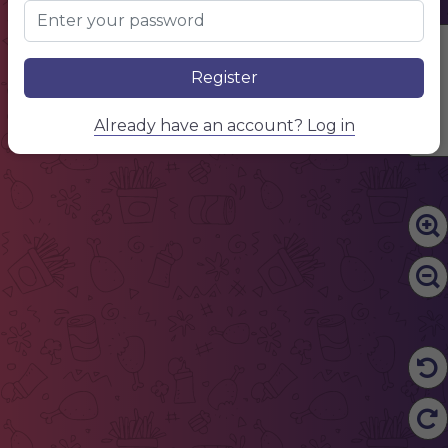
Edit Content
Register
Already have an account? Log in