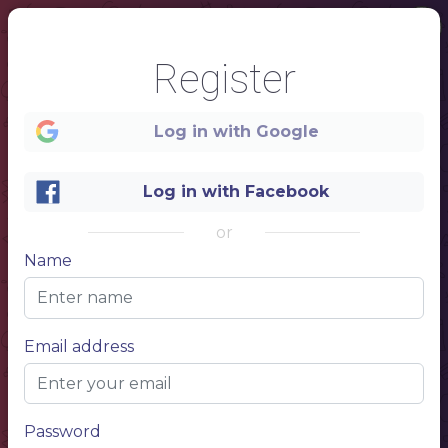
Register
Log in with Google
Log in with Facebook
or
Name
1
Email address
GREEK
CAFE
the best greek cuisine in
the city
Password