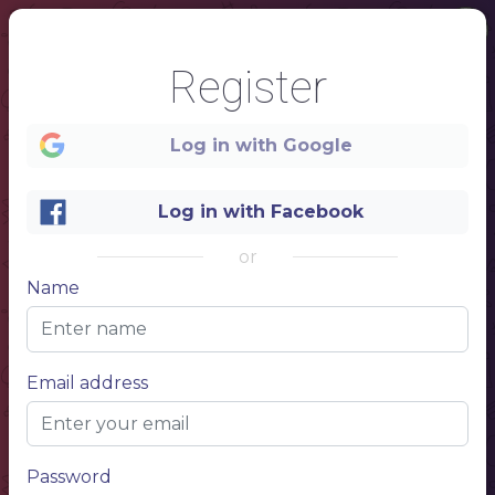
Register
Log in with Google
Log in with Facebook
or
Name
1
Email address
Password