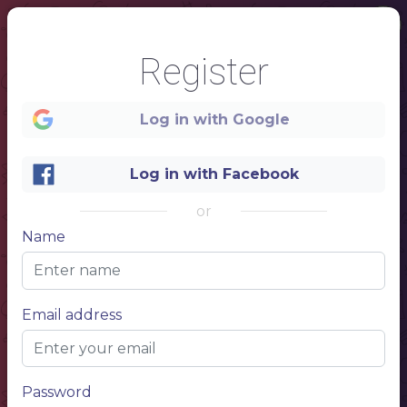
Register
Log in with Google
Log in with Facebook
or
Name
1
MENU
MENU
MENU
Name of the dish
4pc
$10.00
Name of the dish
4pc
$10.00
Name of the dish
4pc
$10.00
description your dish, description your dish
description your dish, description your dish
description your dish, description your dish
Name of the dish
4pc
$10.00
Name of the dish
4pc
$10.00
Name of the dish
4pc
$10.00
description your dish, description your dish
description your dish, description your dish
description your dish, description your dish
Email address
Name of the dish
4pc
$10.00
Name of the dish
4pc
$10.00
Name of the dish
4pc
$10.00
description your dish, description your dish
description your dish, description your dish
description your dish, description your dish
Name of the dish
4pc
$10.00
Name of the dish
4pc
$10.00
Name of the dish
4pc
$10.00
description your dish, description your dish
description your dish, description your dish
description your dish, description your dish
Name of the dish
4pc
$10.00
Name of the dish
4pc
$10.00
Name of the dish
4pc
$10.00
description your dish, description your dish
description your dish, description your dish
description your dish, description your dish
Name of the dish
4pc
$10.00
Name of the dish
4pc
$10.00
Name of the dish
4pc
$10.00
description your dish, description your dish
description your dish, description your dish
description your dish, description your dish
Name of the dish
4pc
$10.00
Name of the dish
4pc
$10.00
Name of the dish
4pc
$10.00
description your dish, description your dish
description your dish, description your dish
description your dish, description your dish
Name of the dish
4pc
$10.00
Name of the dish
4pc
$10.00
Name of the dish
4pc
$10.00
description your dish, description your dish
description your dish, description your dish
description your dish, description your dish
Name of the dish
4pc
$10.00
Name of the dish
4pc
$10.00
Name of the dish
4pc
$10.00
description your dish, description your dish
description your dish, description your dish
description your dish, description your dish
Password