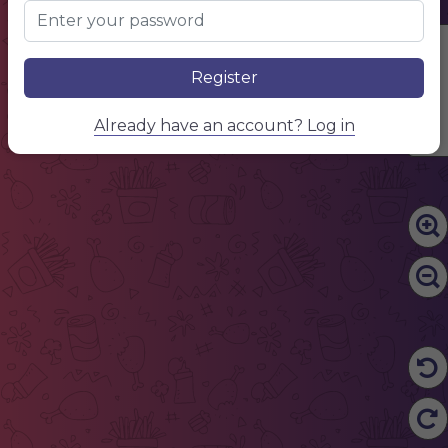
Edit Content
Register
Already have an account? Log in